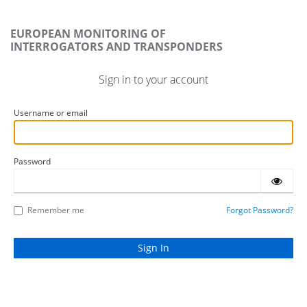
EUROPEAN MONITORING OF
INTERROGATORS AND TRANSPONDERS
Sign in to your account
Username or email
Password
Remember me
Forgot Password?